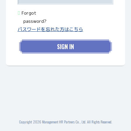
Forgot
password?
パスワードを忘れた方はこちら
Copyright
2026 Management HR Partners Co., Ltd. All Rights Reserved.